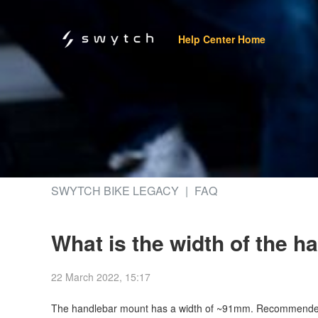
Help Center Home
SWYTCH BIKE LEGACY
FAQ
What is the width of the 
22 March 2022, 15:17
The handlebar mount has a width of ~91mm. Recommended