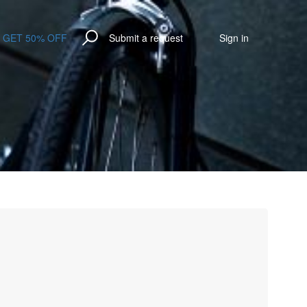
GET 50% OFF
Submit a request
Sign in