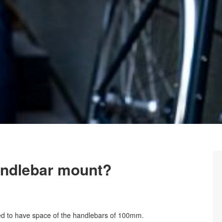
handlebar mount?
 to have space of the handlebars of 100mm.