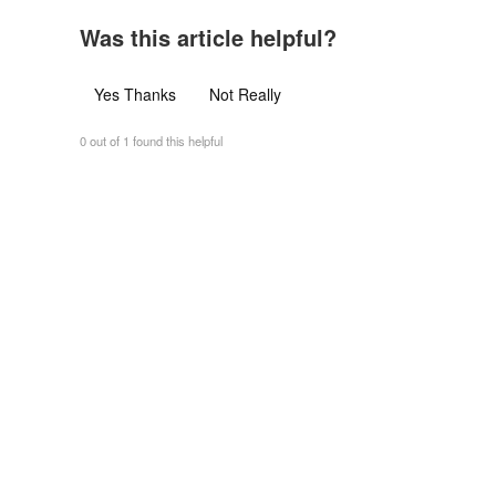
Was this article helpful?
Yes Thanks
Not Really
0 out of 1 found this helpful